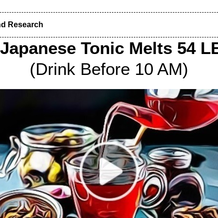
nd Research
 Japanese Tonic Melts 54 LB
(Drink Before 10 AM)