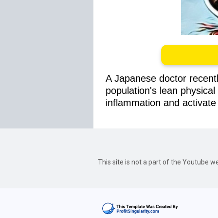
A Japanese doctor recently
population's lean physical
inflammation and activate 
This site is not a part of the Youtube 