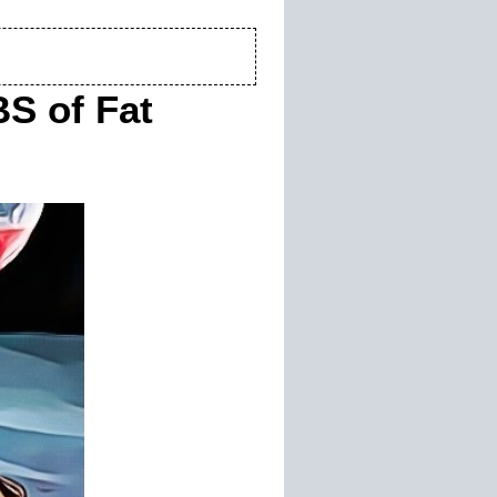
S of Fat