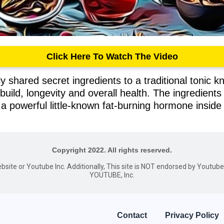
Click Here To Watch The Video
 shared secret ingredients to a traditional tonic kn
 build, longevity and overall health. The ingredient
a powerful little-known fat-burning hormone inside
Copyright 2022. All rights reserved.
website or Youtube Inc. Additionally, This site is NOT endorsed by Youtu
YOUTUBE, Inc.
Contact
Privacy Policy