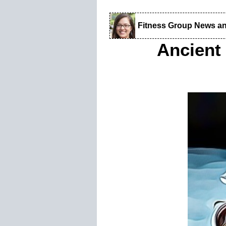
Fitness Group News a
Ancient