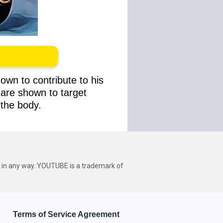
own to contribute to his
s are shown to target
 the body.
be in any way. YOUTUBE is a trademark of
Terms of Service Agreement