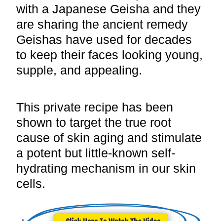
with a Japanese Geisha and they
are sharing the ancient remedy
Geishas have used for decades
to keep their faces looking young,
supple, and appealing.
This private recipe has been
shown to target the true root
cause of skin aging and stimulate
a potent but little-known self-
hydrating mechanism in our skin
cells.