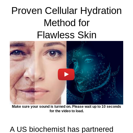
Proven Cellular Hydration
Method for
Flawless Skin
Make sure your sound is turned on. Please wait up to 10 seconds
for the video to load.
A US biochemist has partnered